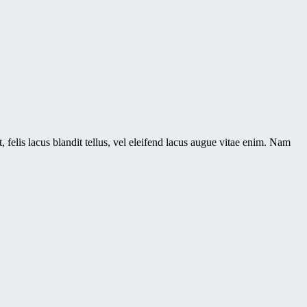
 felis lacus blandit tellus, vel eleifend lacus augue vitae enim. Nam