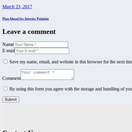
March 23, 2017
Plan Ahead for Interior Painting
Leave a comment
Name
E-mail
Save my name, email, and website in this browser for the next ti
Comment
By using this form you agree with the storage and handling of you