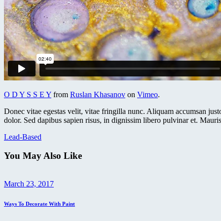
O D Y S S E Y
from
Ruslan Khasanov
on
Vimeo
.
Donec vitae egestas velit, vitae fringilla nunc. Aliquam accumsan justo 
dolor. Sed dapibus sapien risus, in dignissim libero pulvinar et. Mauris 
Lead-Based
You May Also Like
March 23, 2017
Ways To Decorate With Paint