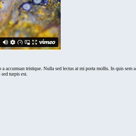
a accumsan tristique. Nulla sed lectus at mi porta mollis. In quis sem ac 
sed turpis est.