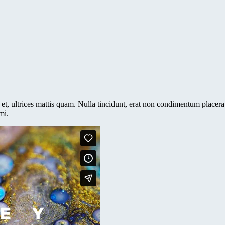
et, ultrices mattis quam. Nulla tincidunt, erat non condimentum placerat,
mi.