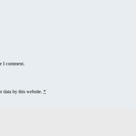
me I comment.
r data by this website.
*