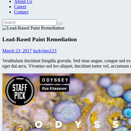
About Us
Career
Contact
Lead-Based Paint Remediation
March 23, 2017
luckybro123
Vestibulum tincidunt fringilla gravida. Sed risus augue, congue sed ex 
eget dui arcu. Vivamus sed leo aliquet, tincidunt tortor vel, accumsan 