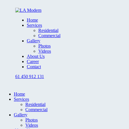
Home
Services
Residential
Commercial
Gallery
Photos
Videos
About Us
Career
Contact
61 450 912 131
Home
Services
Residential
Commercial
Gallery
Photos
Videos