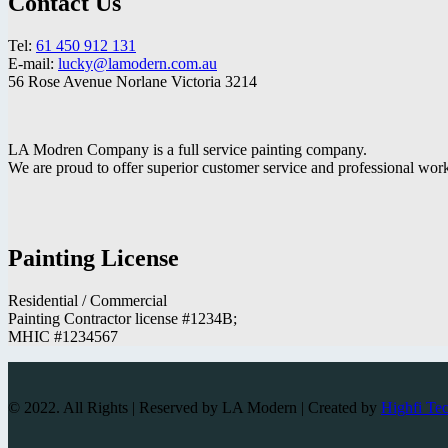
Contact Us
Tel:
61 450 912 131
E-mail:
lucky@lamodern.com.au
56 Rose Avenue Norlane Victoria 3214
LA Modren Company is a full service painting company.
We are proud to offer superior customer service and professional wo
Painting License
Residential / Commercial
Painting Contractor license #1234B;
MHIC #1234567
© 2022. All Rights | Reserved by LA Modern | Created by
Highfi Te