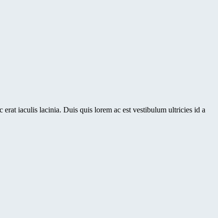
erat iaculis lacinia. Duis quis lorem ac est vestibulum ultricies id a