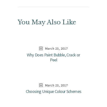
You May Also Like
March 23, 2017
Why Does Paint Bubble, Crack or
Peel
March 23, 2017
Choosing Unique Colour Schemes