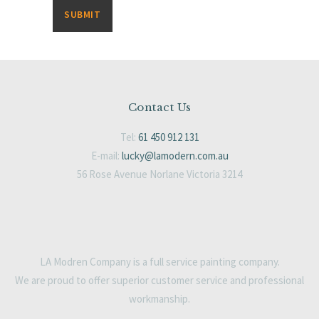
Contact Us
Tel:
61 450 912 131
E-mail:
lucky@lamodern.com.au
56 Rose Avenue Norlane Victoria 3214
LA Modren Company is a full service painting company.
We are proud to offer superior customer service and professional
workmanship.