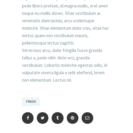
pede libero pretium, id magna mollis, erat amet
neque eu mollis donec. Vitae vestibulum ac
venenatis diam lacinia, arcu scelerisque
molestie. Vitae elementum dolor cras, vitae hac
metus quam non vestibulum mauris,
pellentesque lectus sagittis.
Vel mi mus arcu, dolor fringilla fusce gravida
tellus a, pede nibh. Ante orci, gravida
vestibulum. Lobortis molestie egestas odio, id
vulputate viverra ligula a velit eleifend, lorem
non elementum. Lectus mi.
FINISH