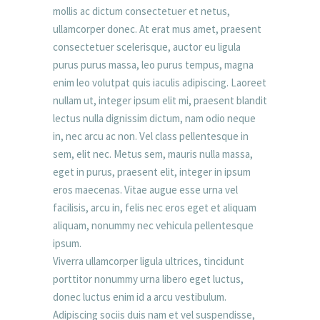
mollis ac dictum consectetuer et netus,
ullamcorper donec. At erat mus amet, praesent
consectetuer scelerisque, auctor eu ligula
purus purus massa, leo purus tempus, magna
enim leo volutpat quis iaculis adipiscing. Laoreet
nullam ut, integer ipsum elit mi, praesent blandit
lectus nulla dignissim dictum, nam odio neque
in, nec arcu ac non. Vel class pellentesque in
sem, elit nec. Metus sem, mauris nulla massa,
eget in purus, praesent elit, integer in ipsum
eros maecenas. Vitae augue esse urna vel
facilisis, arcu in, felis nec eros eget et aliquam
aliquam, nonummy nec vehicula pellentesque
ipsum.
Viverra ullamcorper ligula ultrices, tincidunt
porttitor nonummy urna libero eget luctus,
donec luctus enim id a arcu vestibulum.
Adipiscing sociis duis nam et vel suspendisse,