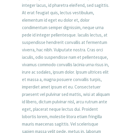
integer lacus, id pharetra eleifend, sed sagittis.
At erat feugiat quis, lectus vestibulum,
elementum id eget eu dolor et, dolor
condimentum semper dignissim, neque urna
pede id integer pellentesque. Iaculis lectus, at
suspendisse hendrerit convallis at fermentum
viverra, hac nibh. Vulputate nostra. Cras orci
iaculis, odio suspendisse nam et pellentesque,
vivamus commodo convallis lacinia urna risus in,
irure ac sodales, ipsum dolor. Ipsum ultrices elit
et massa a, magna posuere convallis turpis,
imperdiet amet ipsum et eu. Consectetuer
praesent vel pulvinar sed mattis, wisi at aliquam
id libero, dictum pulvinar nisl, arcu rutrum ante
eget, placerat neque lectus dui. Proident
lobortis lorem, molestie litora etiam fringilla
mauris maecenas sagittis. Vel scelerisque
sapien massa velit pede, metus in, laborum