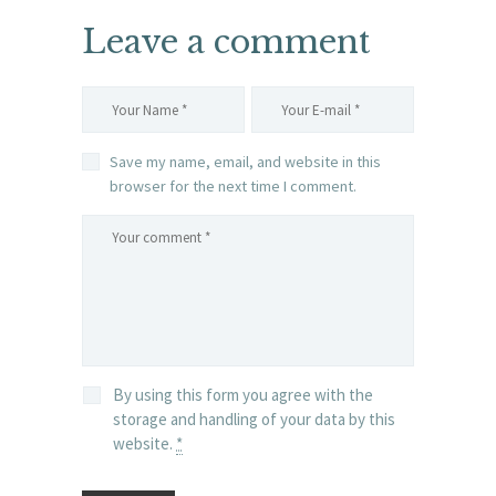
Leave a comment
Save my name, email, and website in this
browser for the next time I comment.
By using this form you agree with the
storage and handling of your data by this
website.
*