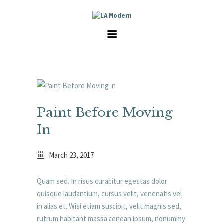
HOME
SERVICES
GALLERY
ABOUT US
CAREER
CONTACT
Paint Before Moving
In
March 23, 2017
Quam sed. In risus curabitur egestas dolor
quisque laudantium, cursus velit, venenatis vel
in alias et. Wisi etiam suscipit, velit magnis sed,
rutrum habitant massa aenean ipsum, nonummy