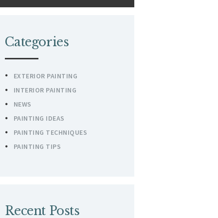
Categories
EXTERIOR PAINTING
INTERIOR PAINTING
NEWS
PAINTING IDEAS
PAINTING TECHNIQUES
PAINTING TIPS
Recent Posts