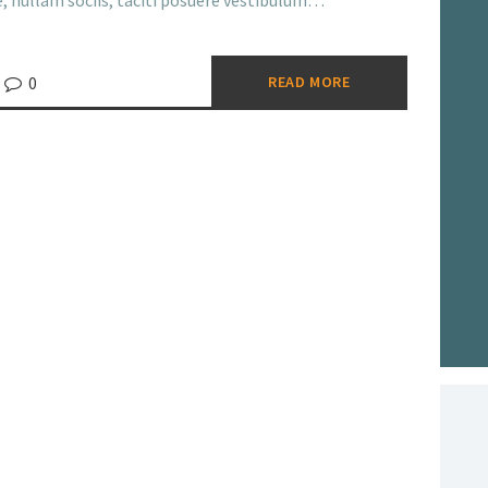
ue, nullam sociis, taciti posuere vestibulum…
0
READ MORE