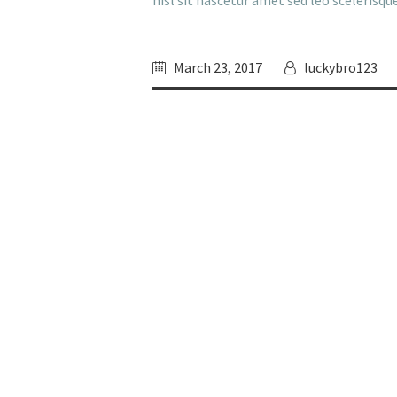
nisl sit nascetur amet sed leo scelerisq
March 23, 2017
luckybro123