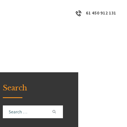
61 450 912 131
Search
Search
for: