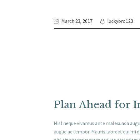
March 23, 2017
luckybro123
Plan Ahead for I
Nisl neque vivamus ante malesuada aug
augue ac tempor. Mauris laoreet dui mi di