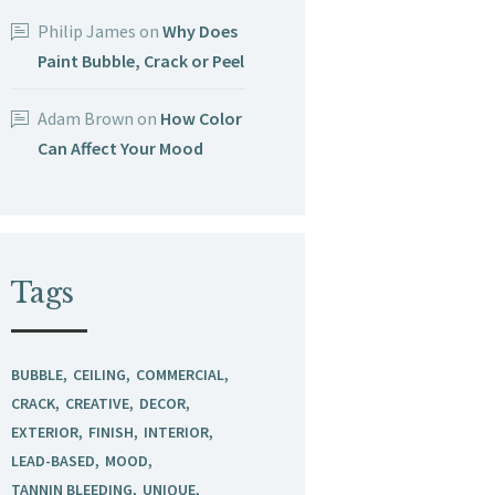
Philip James
on
Why Does
Paint Bubble, Crack or Peel
Adam Brown
on
How Color
Can Affect Your Mood
Tags
BUBBLE
CEILING
COMMERCIAL
CRACK
CREATIVE
DECOR
EXTERIOR
FINISH
INTERIOR
LEAD-BASED
MOOD
TANNIN BLEEDING
UNIQUE