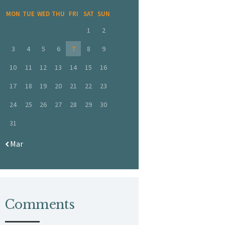
MON
TUE
WED
THU
FRI
SAT
SUN
1
2
3
4
5
6
7
8
9
10
11
12
13
14
15
16
17
18
19
20
21
22
23
24
25
26
27
28
29
30
31
« Mar
Comments