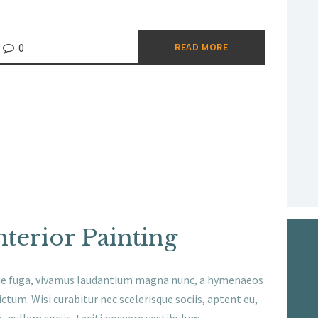
0
READ MORE
nterior Painting
ue fuga, vivamus laudantium magna nunc, a hymenaeos
ctum. Wisi curabitur nec scelerisque sociis, aptent eu,