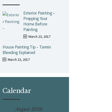
Exterior Painting –
Prepping Your
Home Before
Painting
March 23, 2017
House Painting Tip – Tannin
Bleeding Explained
March 23, 2017
Calendar
August 2026