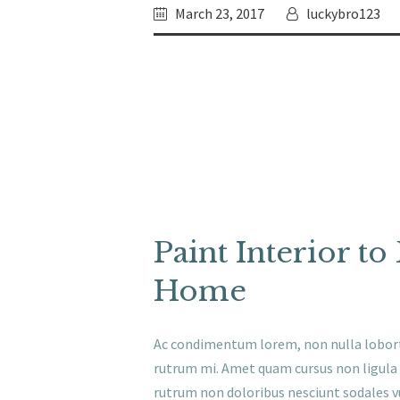
March 23, 2017
luckybro123
Paint Interior t
Home
Ac condimentum lorem, non nulla loborti
rutrum mi. Amet quam cursus non ligula e
rutrum non doloribus nesciunt sodales v