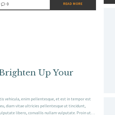
0
READ MORE
o Brighten Up Your
s vehicula, enim pellentesque, et est in tempor est
u, diam vitae ultricies pellentesque ut tincidunt,
ulputate libero, convallis nullam vulputate. Proin ut…