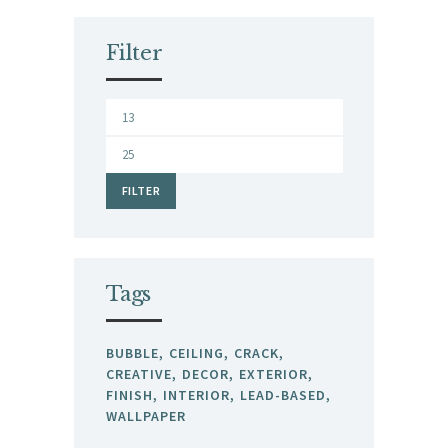
Filter
Min
price
Max
price
FILTER
Tags
BUBBLE
CEILING
CRACK
CREATIVE
DECOR
EXTERIOR
FINISH
INTERIOR
LEAD-BASED
WALLPAPER