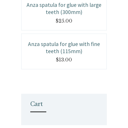
Anza spatula for glue with large
teeth (300mm)
$
25.00
Anza spatula for glue with fine
teeth (115mm)
$
13.00
Cart