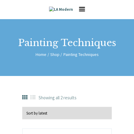
HOME
SERVICES
GALLERY
ABOUT US
Painting Techniques
CAREER
CONTACT
Home
Shop
Painting Techniques
HOME
SERVICES
GALLERY
ABOUT US
Showing all 2 results
CAREER
CONTACT