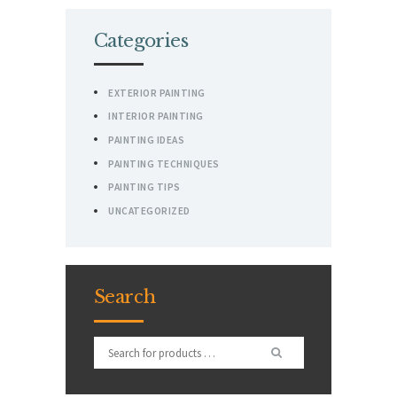
Categories
EXTERIOR PAINTING
INTERIOR PAINTING
PAINTING IDEAS
PAINTING TECHNIQUES
PAINTING TIPS
UNCATEGORIZED
Search