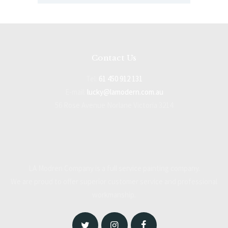
Contact Us
Tel:
61 450 912 131
E-mail:
lucky@lamodern.com.au
56 Rose Avenue Norlane Victoria 3214
LA Modren Company is a full service painting company.
We are proud to offer superior customer service and professional
workmanship.