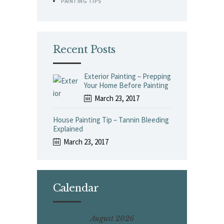
PAINTING TIPS
Recent Posts
Exterior Painting – Prepping
Your Home Before Painting
March 23, 2017
House Painting Tip – Tannin Bleeding
Explained
March 23, 2017
Calendar
August 2026