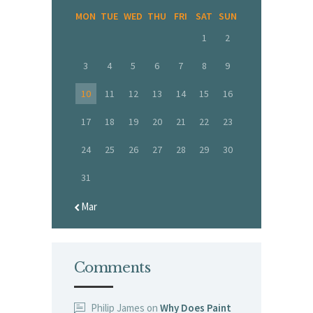
MON
TUE
WED
THU
FRI
SAT
SUN
1
2
3
4
5
6
7
8
9
10
11
12
13
14
15
16
17
18
19
20
21
22
23
24
25
26
27
28
29
30
31
« Mar
Comments
Philip James
on
Why Does Paint