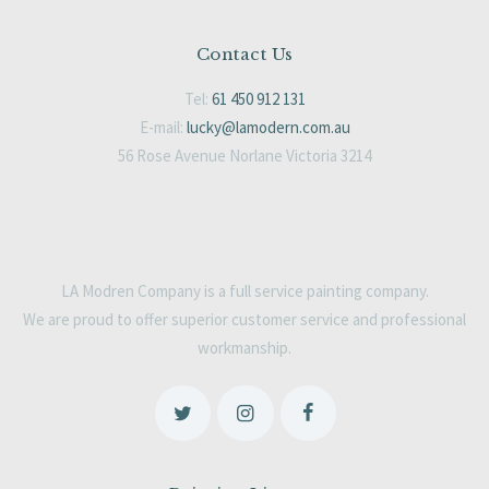
Contact Us
Tel:
61 450 912 131
E-mail:
lucky@lamodern.com.au
56 Rose Avenue Norlane Victoria 3214
LA Modren Company is a full service painting company.
We are proud to offer superior customer service and professional
workmanship.