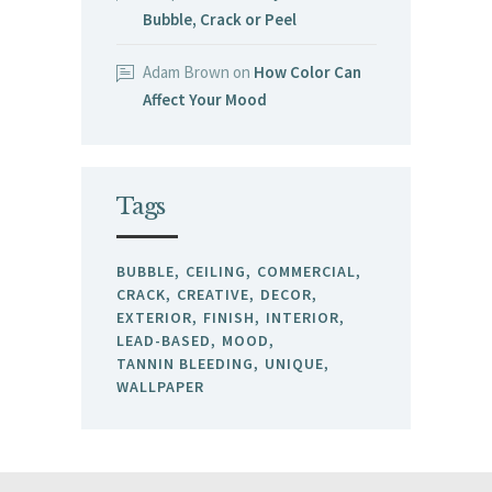
Bubble, Crack or Peel
Adam Brown
on
How Color Can
Affect Your Mood
Tags
BUBBLE
CEILING
COMMERCIAL
CRACK
CREATIVE
DECOR
EXTERIOR
FINISH
INTERIOR
LEAD-BASED
MOOD
TANNIN BLEEDING
UNIQUE
WALLPAPER