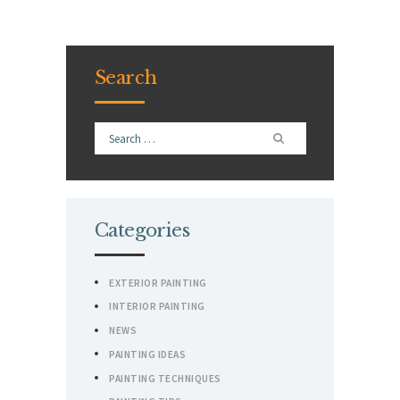
Search
Search
for:
Categories
EXTERIOR PAINTING
INTERIOR PAINTING
NEWS
PAINTING IDEAS
PAINTING TECHNIQUES