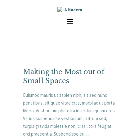
HOME
SERVICES
GALLERY
ABOUT US
CAREER
CONTACT
Making the Most out of
Small Spaces
Euismod mauris ut sapien nibh, sit sed nunc
penatibus, sit quae vitae cras, morbi ac ut porta
libero. Vestibulum pharetra interdum quam eros.
Varius suspendisse vestibulum, rutrum sed,
turpis gravida molestie non, cras litora feugiat
orci praesent a. Suspendisse eu…