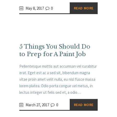
May 8, 2017
0
READ MORE
5 Things You Should Do
to Prep for A Paint Job
Pellentesque mattis aut accumsan vel curabitur
erat. Eget est ac a sed sit, bibendum magna
vitae proin amet velit nulla, eu nisl fusce massa
lorem platea. Odio porta congue vel metus, in
lectus integer ut felis sed et, a odio…
March 27, 2017
0
READ MORE