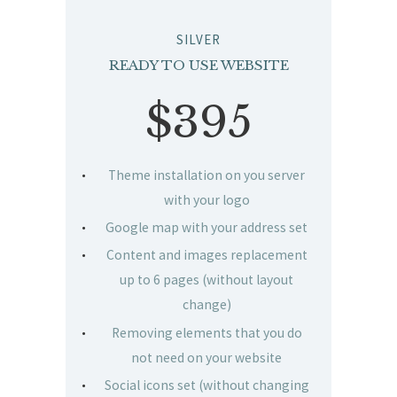
SILVER
READY TO USE WEBSITE
$395
Theme installation on you server
with your logo
Google map with your address set
Content and images replacement
up to 6 pages (without layout
change)
Removing elements that you do
not need on your website
Social icons set (without changing