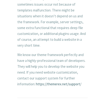
sometimes issues occur not because of
templates malfunction. There might be
situations when it doesn’t depend on us and
the framework. For example, server settings,
some extra functional that requires deep file
customization, or additional plugins usage. And
of course, an attempt to build a website in a
very short time.
We know our theme framework perfectly and
have a highly-professional team of developers.
They will help you to develop the website you
need. If you need website customization,
contact our support system for further
information:
https://themerex.net/support/