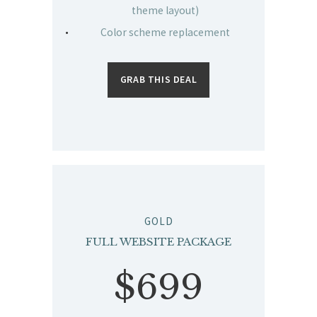
theme layout)
Color scheme replacement
GRAB THIS DEAL
GOLD
FULL WEBSITE PACKAGE
$699