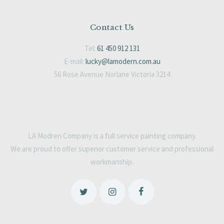
Contact Us
Tel:
61 450 912 131
E-mail:
lucky@lamodern.com.au
56 Rose Avenue Norlane Victoria 3214
LA Modren Company is a full service painting company.
We are proud to offer superior customer service and professional
workmanship.