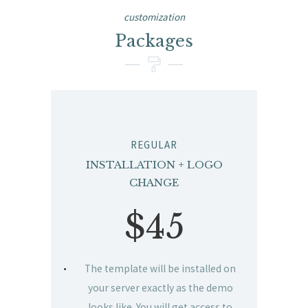
customization
Packages
REGULAR
INSTALLATION + LOGO
CHANGE
$45
The template will be installed on
your server exactly as the demo
looks like. You will get access to