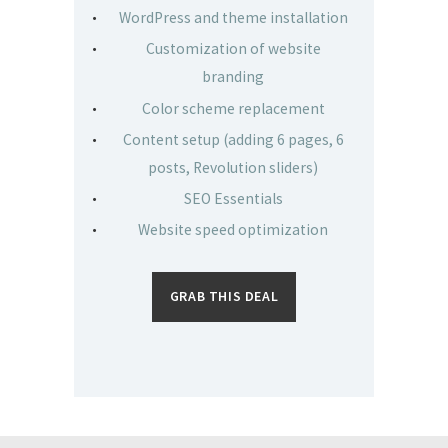
WordPress and theme installation
Customization of website
branding
Color scheme replacement
Content setup (adding 6 pages, 6
posts, Revolution sliders)
SEO Essentials
Website speed optimization
GRAB THIS DEAL