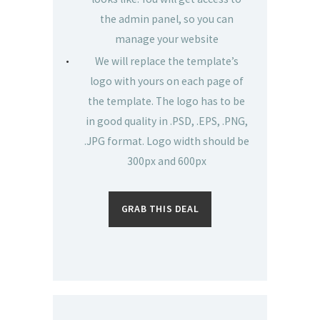
the admin panel, so you can
manage your website
We will replace the template’s
logo with yours on each page of
the template. The logo has to be
in good quality in .PSD, .EPS, .PNG,
.JPG format. Logo width should be
300px and 600px
GRAB THIS DEAL