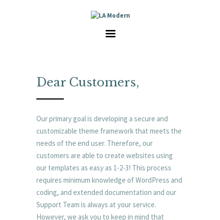
HOME
SERVICES
GALLERY
ABOUT US
CAREER
Dear Customers,
CONTACT
Our primary goal is developing a secure and
customizable theme framework that meets the
needs of the end user. Therefore, our
customers are able to create websites using
our templates as easy as 1-2-3! This process
requires minimum knowledge of WordPress and
coding, and extended documentation and our
Support Team is always at your service.
However, we ask you to keep in mind that