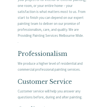
one room, or your entire home – your
satisfaction is what matters most to us. From
start to finish you can depend on our expert
painting team to deliver on our promise of
professionalism, care, and quality. We are
Providing Painting Services Melbourne Wide.
.
Professionalism
We produce a higher level of residential and
commercial professional painting services.
Customer Service
Customer service will help you answer any
questions before, during and after painting.