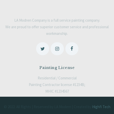
LA Modren Company is a full service painting company.
We are proud to offer superior customer service and professional
workmanship.
Painting License
Residential / Commercial
Painting Contractor license #1234B;
MHIC #1234567
© 2022. All Rights | Reserved by LA Modern | Created by
Highfi Tech