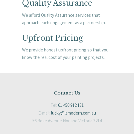
Quality Assurance
We afford Quality Assurance services that
approach each engagement as a partnership.
Upfront Pricing
We provide honest upfront pricing so that you
know the real cost of your painting projects.
Contact Us
Tel:
61 450 912 131
E-mail:
lucky@lamodern.com.au
56 Rose Avenue Norlane Victoria 3214