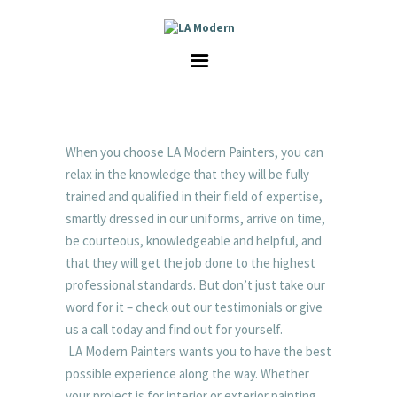
HOME
SERVICES
GALLERY
ABOUT US
CAREER
When you choose LA Modern Painters, you can
CONTACT
relax in the knowledge that they will be fully
trained and qualified in their field of expertise,
smartly dressed in our uniforms, arrive on time,
be courteous, knowledgeable and helpful, and
that they will get the job done to the highest
professional standards. But don’t just take our
word for it – check out our testimonials or give
us a call today and find out for yourself.
LA Modern Painters wants you to have the best
possible experience along the way. Whether
your project is for interior or exterior painting,